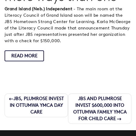
Grand Island (Neb.) Independent
- The main room at the
Literacy Council of Grand Island soon will be named the
JBS Hometown Strong Center for Learning. Karla McGeorge
of the Literacy Council made that announcement Thursday
just after JBS representatives presented her organization
with a check for $150,000.
READ MORE
Post
JBS, PLUMROSE INVEST
JBS AND PLUMROSE
IN OTTUMWA YMCA DAY
INVEST $600,000 INTO
navigation
CARE
OTTUMWA FAMILY YMCA
FOR CHILD CARE