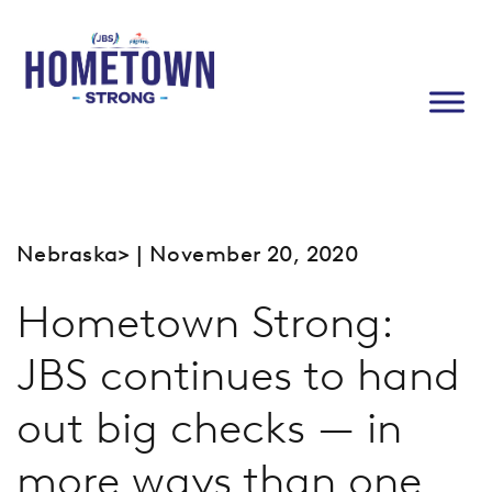
Nebraska
> | November 20, 2020
Hometown Strong:
JBS continues to hand
out big checks — in
more ways than one