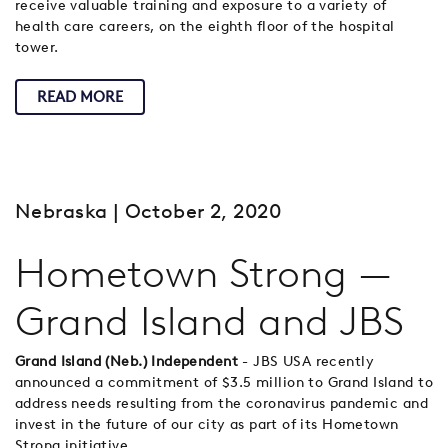
receive valuable training and exposure to a variety of
health care careers, on the eighth floor of the hospital
tower.
READ MORE
Nebraska
| October 2, 2020
Hometown Strong —
Grand Island and JBS
Grand Island (Neb.) Independent
- JBS USA recently
announced a commitment of $3.5 million to Grand Island to
address needs resulting from the coronavirus pandemic and
invest in the future of our city as part of its Hometown
Strong initiative.