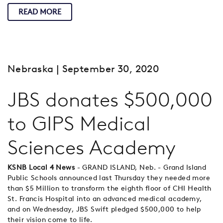
READ MORE
Nebraska
| September 30, 2020
JBS donates $500,000
to GIPS Medical
Sciences Academy
KSNB Local 4 News
- GRAND ISLAND, Neb. - Grand Island
Public Schools announced last Thursday they needed more
than $5 Million to transform the eighth floor of CHI Health
St. Francis Hospital into an advanced medical academy,
and on Wednesday, JBS Swift pledged $500,000 to help
their vision come to life.