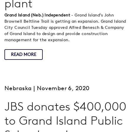
plant
Grand Island (Neb.) Independent
- Grand Island’s John
Brownell Beltline Trail is getting an expansion. Grand Island
City Council Tuesday approved Alfred Benesch & Company
of Grand Island to design and provide construction
management for the expansion.
READ MORE
Nebraska
| November 6, 2020
JBS donates $400,000
to Grand Island Public