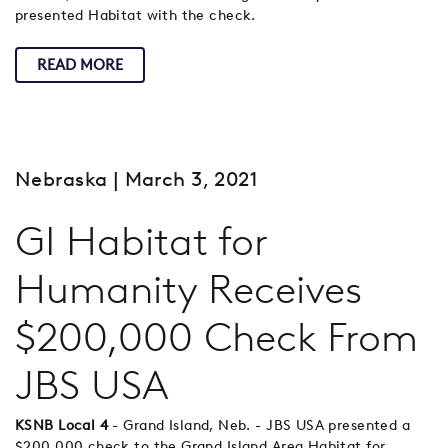
presented Habitat with the check.
READ MORE
Nebraska
| March 3, 2021
GI Habitat for
Humanity Receives
$200,000 Check From
JBS USA
KSNB Local 4
- Grand Island, Neb. - JBS USA presented a
$200,000 check to the Grand Island Area Habitat for