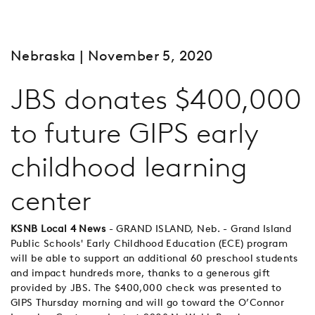
Nebraska
| November 5, 2020
JBS donates $400,000
to future GIPS early
childhood learning
center
KSNB Local 4 News
- GRAND ISLAND, Neb. - Grand Island
Public Schools' Early Childhood Education (ECE) program
will be able to support an additional 60 preschool students
and impact hundreds more, thanks to a generous gift
provided by JBS. The $400,000 check was presented to
GIPS Thursday morning and will go toward the O’Connor