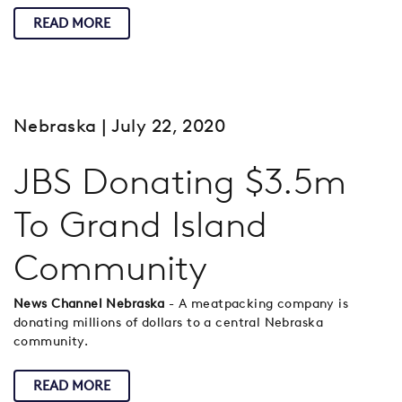
READ MORE
Nebraska
| July 22, 2020
JBS Donating $3.5m
To Grand Island
Community
News Channel Nebraska
- A meatpacking company is
donating millions of dollars to a central Nebraska
community.
READ MORE