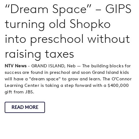
“Dream Space” – GIPS
turning old Shopko
into preschool without
raising taxes
NTV News
- GRAND ISLAND, Neb — The building blocks for
success are found in preschool and soon Grand Island kids
will have a "dream space" to grow and learn. The O'Connor
Learning Center is taking a step forward with a $400,000
gift from JBS.
READ MORE