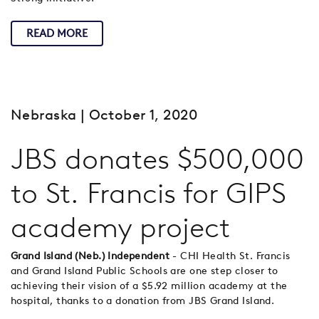
READ MORE
Nebraska
| October 1, 2020
JBS donates $500,000
to St. Francis for GIPS
academy project
Grand Island (Neb.) Independent
- CHI Health St. Francis
and Grand Island Public Schools are one step closer to
achieving their vision of a $5.92 million academy at the
hospital, thanks to a donation from JBS Grand Island.