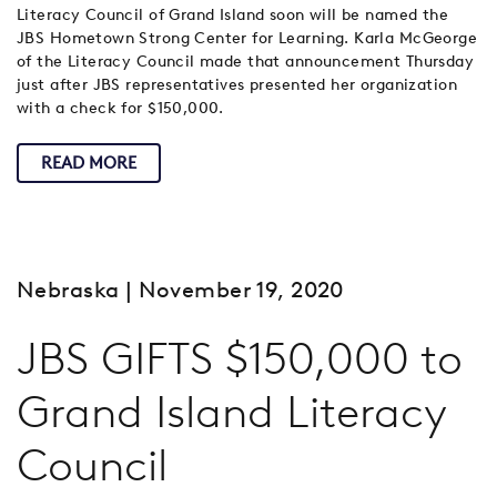
Literacy Council of Grand Island soon will be named the
JBS Hometown Strong Center for Learning. Karla McGeorge
of the Literacy Council made that announcement Thursday
just after JBS representatives presented her organization
with a check for $150,000.
READ MORE
Nebraska
| November 19, 2020
JBS GIFTS $150,000 to
Grand Island Literacy
Council