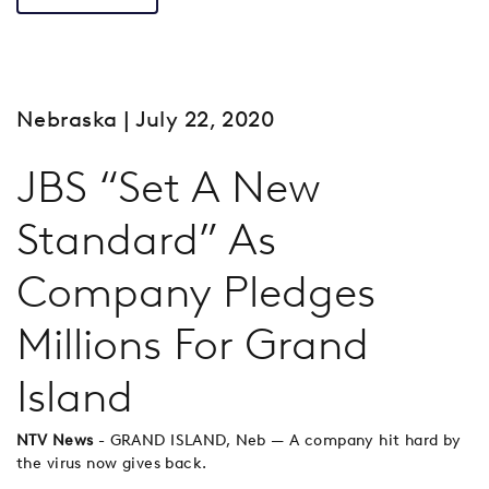
Nebraska
| July 22, 2020
JBS “Set A New
Standard” As
Company Pledges
Millions For Grand
Island
NTV News
- GRAND ISLAND, Neb — A company hit hard by
the virus now gives back.