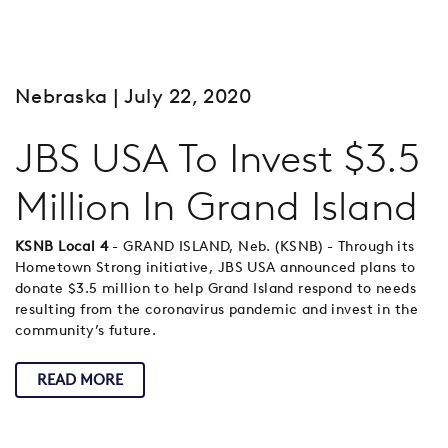
Nebraska
| July 22, 2020
JBS USA To Invest $3.5
Million In Grand Island
KSNB Local 4
- GRAND ISLAND, Neb. (KSNB) - Through its
Hometown Strong initiative, JBS USA announced plans to
donate $3.5 million to help Grand Island respond to needs
resulting from the coronavirus pandemic and invest in the
community’s future.
READ MORE