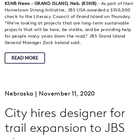
KSNB News - GRAND ISLAND, Neb. (KSNB)
- As part of their
Hometown Strong Initiative, JBS USA awarded a $150,000
check to the Literacy Council of Grand Island on Thursday.
“We’re looking at projects that are long-term sustainable
projects that will be here, be visible, and be providing help
for people many years down the road,” JBS Grand Island
General Manager Zack Ireland said.
READ MORE
Nebraska
| November 11, 2020
City hires designer for
trail expansion to JBS