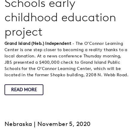
Schools early
childhood education
project
Grand Island (Neb.) Independent
- The O’Connor Learning
Center is one step closer to becoming a reality thanks to a
local donation. At a news conference Thursday morning,
JBS presented a $400,000 check to Grand Island Public
Schools for the O’Connor Learning Center, which will be
located in the former Shopko building, 2208 N. Webb Road.
READ MORE
Nebraska
| November 5, 2020