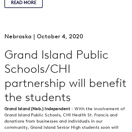
READ MORE
Nebraska
| October 4, 2020
Grand Island Public
Schools/CHI
partnership will benefit
the students
Grand Island (Neb.) Independent
- With the involvement of
Grand Island Public Schools, CHI Health St. Francis and
donations from businesses and individuals in our
community, Grand Island Senior High students soon will