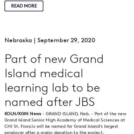
READ MORE
Nebraska
| September 29, 2020
Part of new Grand
Island medical
learning lab to be
named after JBS
KOLN/KGIN News
- GRAND ISLAND, Neb. - Part of the new
Grand Island Senior High Academy of Medical Sciences at
CHI St. Francis will be named for Grand Island’s largest
employer after a major donation to the project.