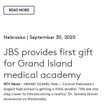
READ MORE
Nebraska
| September 30, 2020
JBS provides first gift
for Grand Island
medical academy
NTV News
- GRAND ISLAND, Neb — Central Nebraska's
largest high school is getting a little smaller. "We are one
step closer to this becoming a reality," Dr. Tawana Grover
announced on Wednesday.