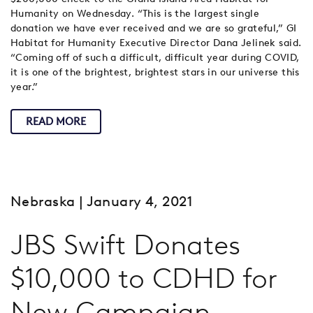
Humanity on Wednesday. “This is the largest single
donation we have ever received and we are so grateful,” GI
Habitat for Humanity Executive Director Dana Jelinek said.
“Coming off of such a difficult, difficult year during COVID,
it is one of the brightest, brightest stars in our universe this
year.”
READ MORE
Nebraska
| January 4, 2021
JBS Swift Donates
$10,000 to CDHD for
New Campaign