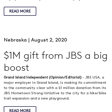
READ MORE
Nebraska
| August 2, 2020
$1M gift from JBS a big
boost
Grand Island Independent (Opinion/Editorial)
- JBS USA, a
major employer in Grand Island, is making its commitment
to the community clear with a $1 million donation from its
JBS Hometown Strong initiative to the city for a hike/bike
trail expansion and a new playground.
READ MORE