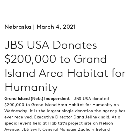
Nebraska
| March 4, 2021
JBS USA Donates
$200,000 to Grand
Island Area Habitat for
Humanity
Grand Island (Neb.) Independent
- JBS USA donated
$200,000 to Grand Island Area Habitat for Humanity on
Wednesday. It is the largest single donation the agency has
ever received, Executive Director Dana Jelinek said. At a
special event held at Habitat’s project site on Nelson
Avenue, JBS Swift General Manager Zachary Ireland