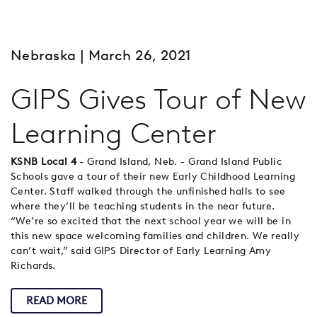
Nebraska
| March 26, 2021
GIPS Gives Tour of New
Learning Center
KSNB Local 4
- Grand Island, Neb. - Grand Island Public
Schools gave a tour of their new Early Childhood Learning
Center. Staff walked through the unfinished halls to see
where they’ll be teaching students in the near future.
“We’re so excited that the next school year we will be in
this new space welcoming families and children. We really
can’t wait,” said GIPS Director of Early Learning Amy
Richards.
READ MORE