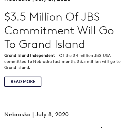
$3.5 Million Of JBS
Commitment Will Go
To Grand Island
Grand Island Independent
- Of the $4 million JBS USA
committed to Nebraska last month, $3.5 million will go to
Grand Island.
READ MORE
Nebraska
| July 8, 2020