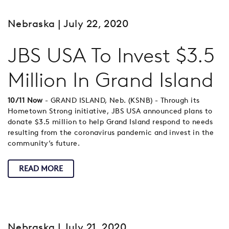
Nebraska
| July 22, 2020
JBS USA To Invest $3.5
Million In Grand Island
10/11 Now
- GRAND ISLAND, Neb. (KSNB) - Through its
Hometown Strong initiative, JBS USA announced plans to
donate $3.5 million to help Grand Island respond to needs
resulting from the coronavirus pandemic and invest in the
community’s future.
READ MORE
Nebraska
| July 21, 2020