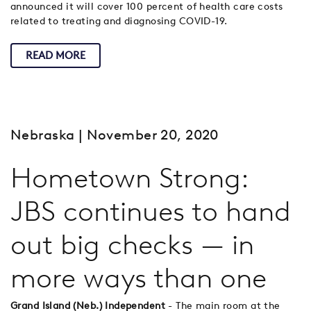
announced it will cover 100 percent of health care costs
related to treating and diagnosing COVID-19.
READ MORE
Nebraska
| November 20, 2020
Hometown Strong:
JBS continues to hand
out big checks — in
more ways than one
Grand Island (Neb.) Independent
- The main room at the