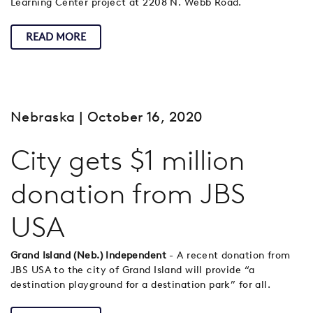
Learning Center project at 2208 N. Webb Road.
READ MORE
Nebraska
| October 16, 2020
City gets $1 million
donation from JBS
USA
Grand Island (Neb.) Independent
- A recent donation from
JBS USA to the city of Grand Island will provide “a
destination playground for a destination park” for all.