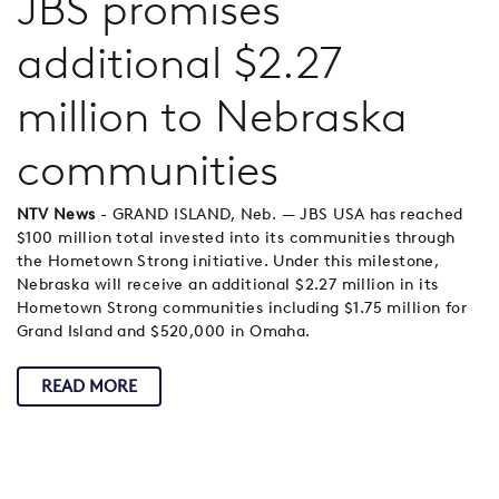
JBS promises
additional $2.27
million to Nebraska
communities
NTV News
- GRAND ISLAND, Neb. — JBS USA has reached
$100 million total invested into its communities through
the Hometown Strong initiative. Under this milestone,
Nebraska will receive an additional $2.27 million in its
Hometown Strong communities including $1.75 million for
Grand Island and $520,000 in Omaha.
READ MORE