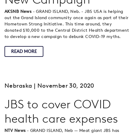
AKSNB News
- GRAND ISLAND, Neb. - JBS USA is helping
out the Grand Island community once again as part of their
Hometown Strong Initiative. This time around, they
donated $10,000 to the Central District Health department
to develop a new campaign to debunk COVID-19 myths.
READ MORE
Nebraska
| November 30, 2020
JBS to cover COVID
health care expenses
NTV News
- GRAND ISLAND, Neb — Meat giant JBS has