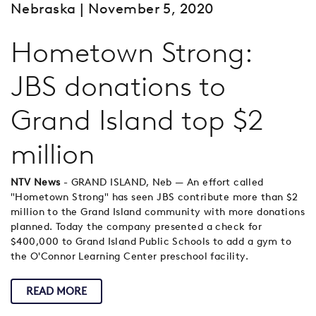
Nebraska
| November 5, 2020
Hometown Strong:
JBS donations to
Grand Island top $2
million
NTV News
- GRAND ISLAND, Neb — An effort called
"Hometown Strong" has seen JBS contribute more than $2
million to the Grand Island community with more donations
planned. Today the company presented a check for
$400,000 to Grand Island Public Schools to add a gym to
the O'Connor Learning Center preschool facility.
READ MORE