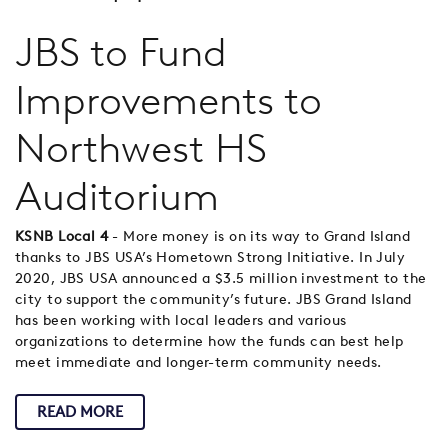
JBS to Fund
Improvements to
Northwest HS
Auditorium
KSNB Local 4
- More money is on its way to Grand Island
thanks to JBS USA’s Hometown Strong Initiative. In July
2020, JBS USA announced a $3.5 million investment to the
city to support the community’s future. JBS Grand Island
has been working with local leaders and various
organizations to determine how the funds can best help
meet immediate and longer-term community needs.
READ MORE