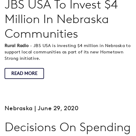
JBS USA To Invest $4
Million In Nebraska
Communities
Rural Radio
- JBS USA is investing $4 million in Nebraska to
support local communities as part of its new Hometown
Strong initiative.
READ MORE
Nebraska
| June 29, 2020
Decisions On Spending