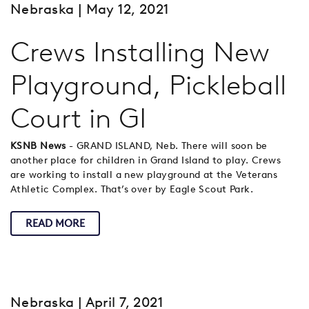
Nebraska
| May 12, 2021
Crews Installing New
Playground, Pickleball
Court in GI
KSNB News
- GRAND ISLAND, Neb. There will soon be
another place for children in Grand Island to play. Crews
are working to install a new playground at the Veterans
Athletic Complex. That’s over by Eagle Scout Park.
READ MORE
Nebraska
| April 7, 2021