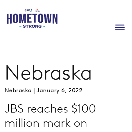
Nebraska
Nebraska
| January 6, 2022
JBS reaches $100
million mark on