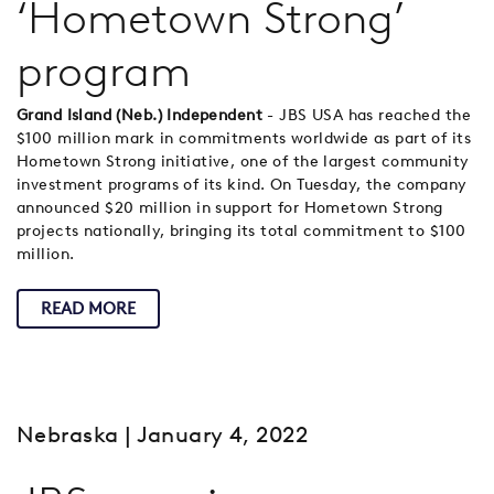
‘Hometown Strong’
program
Grand Island (Neb.) Independent
- JBS USA has reached the
$100 million mark in commitments worldwide as part of its
Hometown Strong initiative, one of the largest community
investment programs of its kind. On Tuesday, the company
announced $20 million in support for Hometown Strong
projects nationally, bringing its total commitment to $100
million.
READ MORE
Nebraska
| January 4, 2022