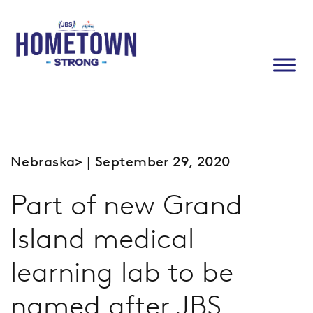
Nebraska
> | September 29, 2020
Part of new Grand
Island medical
learning lab to be
named after JBS