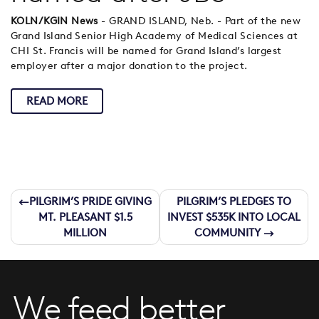
KOLN/KGIN News
- GRAND ISLAND, Neb. - Part of the new
Grand Island Senior High Academy of Medical Sciences at
CHI St. Francis will be named for Grand Island’s largest
employer after a major donation to the project.
READ MORE
Post
PILGRIM’S PRIDE GIVING
PILGRIM’S PLEDGES TO
MT. PLEASANT $1.5
INVEST $535K INTO LOCAL
navigation
MILLION
COMMUNITY
We feed better