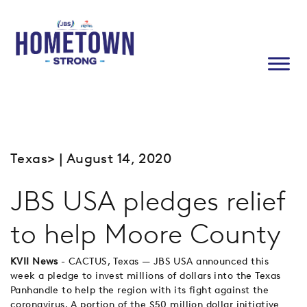
Texas
> | August 14, 2020
JBS USA pledges relief
to help Moore County
KVII News
- CACTUS, Texas — JBS USA announced this
week a pledge to invest millions of dollars into the Texas
Panhandle to help the region with its fight against the
coronavirus. A portion of the $50 million dollar initiative