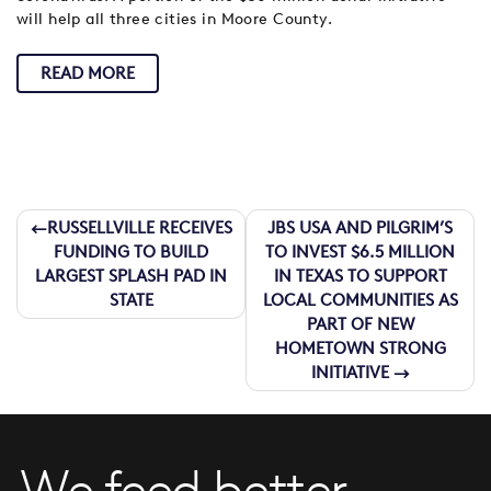
will help all three cities in Moore County.
READ MORE
Post
RUSSELLVILLE RECEIVES
JBS USA AND PILGRIM’S
FUNDING TO BUILD
TO INVEST $6.5 MILLION
navigation
LARGEST SPLASH PAD IN
IN TEXAS TO SUPPORT
STATE
LOCAL COMMUNITIES AS
PART OF NEW
HOMETOWN STRONG
INITIATIVE
We feed better