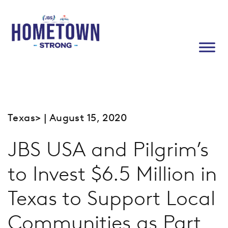
Texas
> | August 15, 2020
JBS USA and Pilgrim’s
to Invest $6.5 Million in
Texas to Support Local
Communities as Part