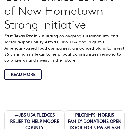
of New Hometown
Strong Initiative
East Texas Radio
- Building on ongoing sustainability and
social responsibility efforts, JBS USA and Pilgrim’s,
American-based food companies, announced plans to invest
$6.5 million in Texas to help local communities respond to
coronavirus and invest in the future.
READ MORE
Post
JBS USA PLEDGES
PILGRIM’S, NORRIS
RELIEF TO HELP MOORE
FAMILY DONATIONS OPEN
COUNTY
DOOR FOR NEW SPLASH