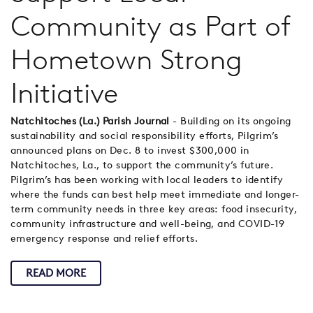
Community as Part of
Hometown Strong
Initiative
Natchitoches (La.) Parish Journal
- Building on its ongoing
sustainability and social responsibility efforts, Pilgrim’s
announced plans on Dec. 8 to invest $300,000 in
Natchitoches, La., to support the community’s future.
Pilgrim’s has been working with local leaders to identify
where the funds can best help meet immediate and longer-
term community needs in three key areas: food insecurity,
community infrastructure and well-being, and COVID-19
emergency response and relief efforts.
READ MORE