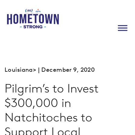
Louisiana
> | December 9, 2020
Pilgrim’s to Invest
$300,000 in
Natchitoches to
Support Local