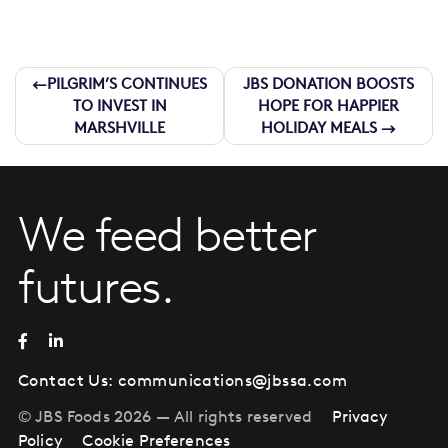
Post
PILGRIM’S CONTINUES
JBS DONATION BOOSTS
TO INVEST IN
HOPE FOR HAPPIER
navigation
MARSHVILLE
HOLIDAY MEALS
We feed better
futures.
Contact Us:
communications@jbssa.com
© JBS Foods 2026 — All rights reserved
Privacy
Policy
Cookie Preferences