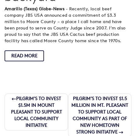
Amarillo (Texas) Globe-News
- Recently, local beef
company JBS USA announced a commitment of $3.3
million to Moore County – a place I call home and have
been proud to serve as County Judge since 2007. I’m also
proud to say that the JBS USA Cactus beef production
facility has called Moore County home since the 1970s.
READ MORE
Post
PILGRIM’S TO INVEST
PILGRIM’S TO INVEST $1.5
$1.5M IN MOUNT
MILLION IN MT. PLEASANT
navigation
PLEASANT TO SUPPORT
TO SUPPORT LOCAL
LOCAL COMMUNITY
COMMUNITY AS PART OF
INITIATIVE
NEW HOMETOWN
STRONG INITIATIVE