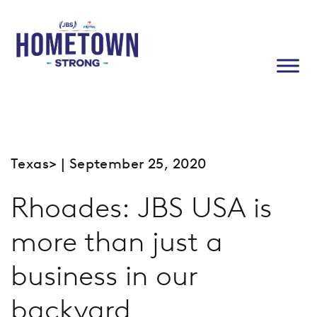
Texas
> | September 25, 2020
Rhoades: JBS USA is
more than just a
business in our
backyard