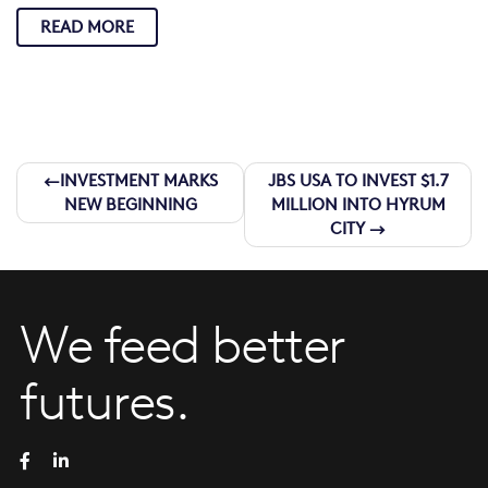
READ MORE
Post
INVESTMENT MARKS
JBS USA TO INVEST $1.7
NEW BEGINNING
MILLION INTO HYRUM
navigation
CITY
We feed better
futures.