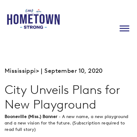
Mississippi
> | September 10, 2020
City Unveils Plans for
New Playground
Booneville (Miss.) Banner
- A new name, a new playground
and a new vision for the future. (Subscription required to
read full story)