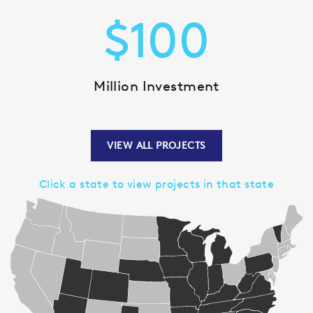
$
100
Million Investment
VIEW ALL PROJECTS
Click a state to view projects in that state