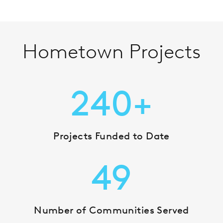
Hometown Projects
240+
Projects Funded to Date
49
Number of Communities Served