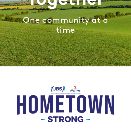
One community at a
time