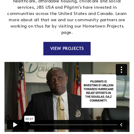
healthcare, affordable housing, childcare and social
services, JBS USA and Pilgrim’s have invested in
communities across the United States and Canada
. Learn
more about all that we and our community partners are
working on thus far by visiting our Hometown Projects
page.
VIEW PROJECTS