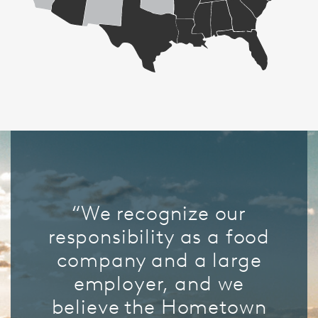
“We recognize our
responsibility as a food
company and a large
employer, and we
believe the Hometown