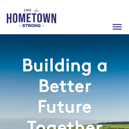
Building a
Better
Future
Together