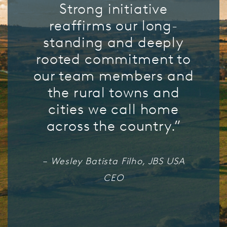
Strong initiative
reaffirms our long-
standing and deeply
rooted commitment to
our team members and
the rural towns and
cities we call home
across the country.”
– Wesley Batista Filho, JBS USA
CEO