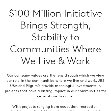
$100 Million Initiative
Brings Strength,
Stability to
Communities Where
We Live & Work
Our company values are the lens through which we view
our role in the communities where we live and work. JBS
USA and Pilgrim’s provide meaningful investments in
projects that have a lasting impact in our communities for
generations to come.
With projects ranging from education, recreation,