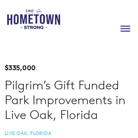
$
335,000
Pilgrim’s Gift Funded
Park Improvements in
Live Oak, Florida
LIVE OAK, FLORIDA