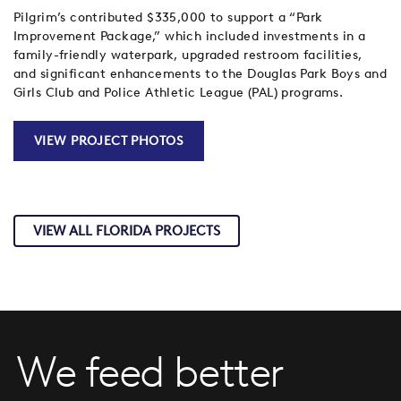
Pilgrim’s contributed $335,000 to support a “Park
Improvement Package,” which included investments in a
family-friendly waterpark, upgraded restroom facilities,
and significant enhancements to the Douglas Park Boys and
Girls Club and Police Athletic League (PAL) programs.
VIEW PROJECT PHOTOS
VIEW ALL FLORIDA PROJECTS
We feed better