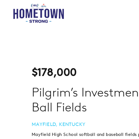
$
178,000
Pilgrim’s Investme
Ball Fields
MAYFIELD, KENTUCKY
Mayfield High School softball and baseball fields 