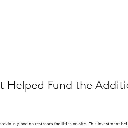
nt Helped Fund the Addit
previously had no restroom facilities on site. This investment he