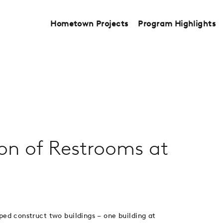
Hometown Projects
Program Highlights
ion of Restrooms at
lped construct two buildings – one building at