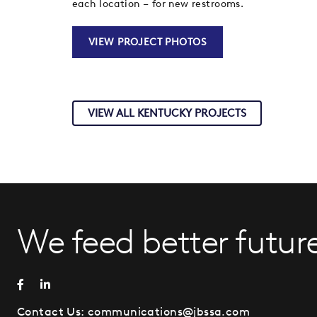
each location – for new restrooms.
VIEW PROJECT PHOTOS
VIEW ALL KENTUCKY PROJECTS
We feed better future
Contact Us:
communications@jbssa.com