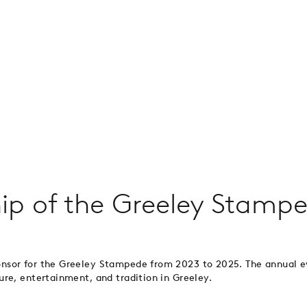
ip of the Greeley Stamp
onsor for the Greeley Stampede from 2023 to 2025. The annual
re, entertainment, and tradition in Greeley.