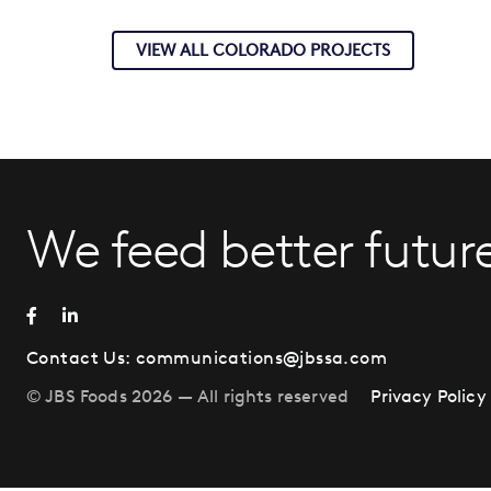
VIEW ALL COLORADO PROJECTS
We feed better future
Contact Us:
communications@jbssa.com
© JBS Foods 2026 — All rights reserved
Privacy Policy