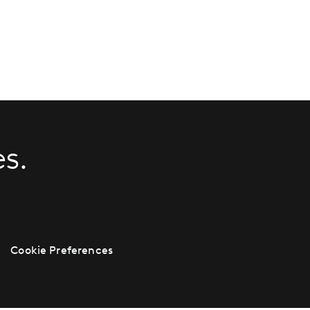
s.
Cookie Preferences