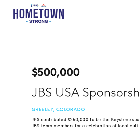
$
500,000
JBS USA Sponsorsh
GREELEY, COLORADO
JBS contributed $250,000 to be the Keystone sp
JBS team members for a celebration of local cultu