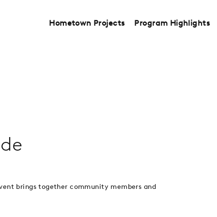
Hometown Projects
Program Highlights
ede
 event brings together community members and