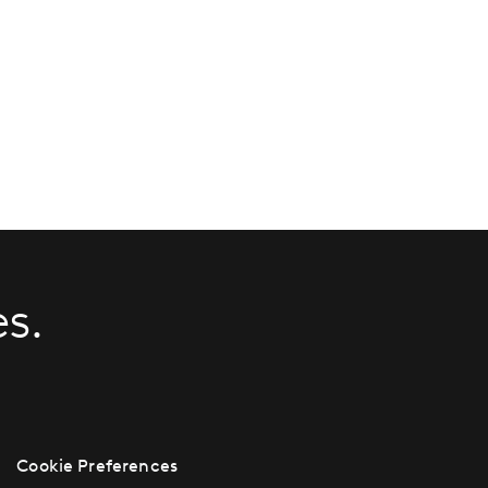
s.
Cookie Preferences