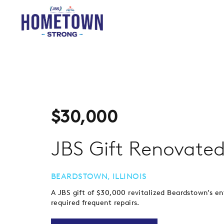
$
30,000
JBS Gift Renovated
BEARDSTOWN, ILLINOIS
A JBS gift of $30,000 revitalized Beardstown’s e
required frequent repairs.