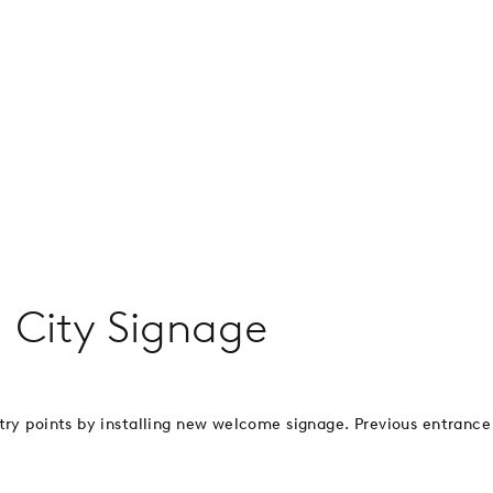
 City Signage
ntry points by installing new welcome signage. Previous entrance