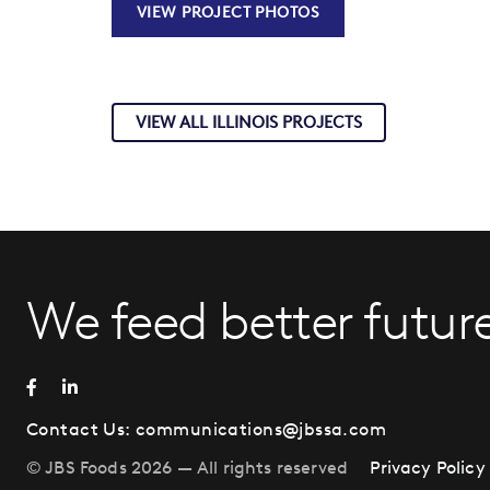
VIEW PROJECT PHOTOS
VIEW ALL ILLINOIS PROJECTS
We feed better future
Contact Us:
communications@jbssa.com
© JBS Foods 2026 — All rights reserved
Privacy Policy