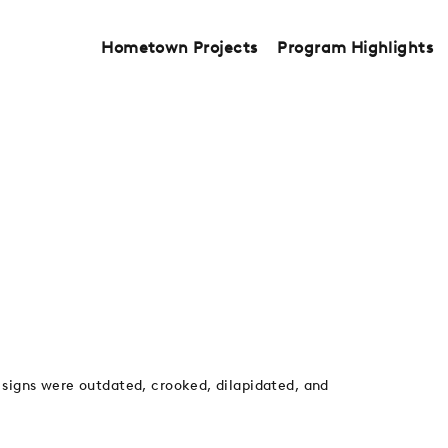
Hometown Projects
Program Highlights
 signs were outdated, crooked, dilapidated, and