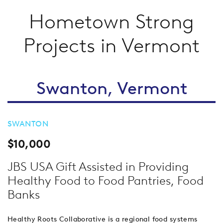
Hometown Strong
Projects in Vermont
Swanton, Vermont
SWANTON
$10,000
JBS USA Gift Assisted in Providing
Healthy Food to Food Pantries, Food
Banks
Healthy Roots Collaborative is a regional food systems