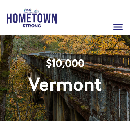
$
10,000
Vermont