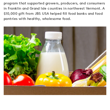
program that supported growers, producers, and consumers
in Franklin and Grand Isle counties in northwest Vermont. A
$10,000 gift from JBS USA helped fill food banks and food
pantries with healthy, wholesome food.