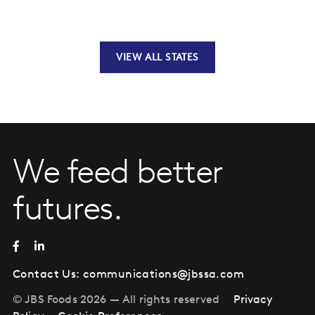
VIEW ALL STATES
We feed better
futures.
Contact Us:
communications@jbssa.com
© JBS Foods 2026 — All rights reserved
Privacy