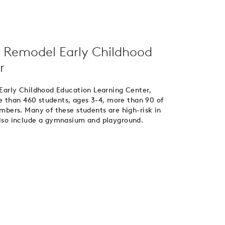
 Remodel Early Childhood
r
arly Childhood Education Learning Center,
e than 460 students, ages 3-4, more than 90 of
ers. Many of these students are high-risk in
 also include a gymnasium and playground.