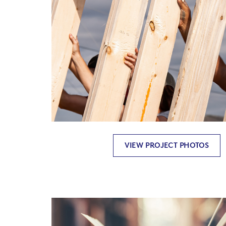
VIEW PROJECT PHOTOS