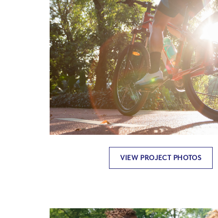
VIEW PROJECT PHOTOS