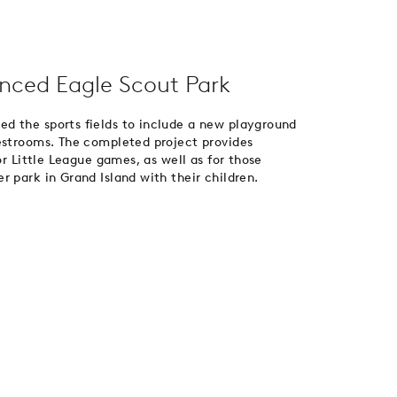
nced Eagle Scout Park
d the sports fields to include a new playground
restrooms. The completed project provides
or Little League games, as well as for those
 park in Grand Island with their children.