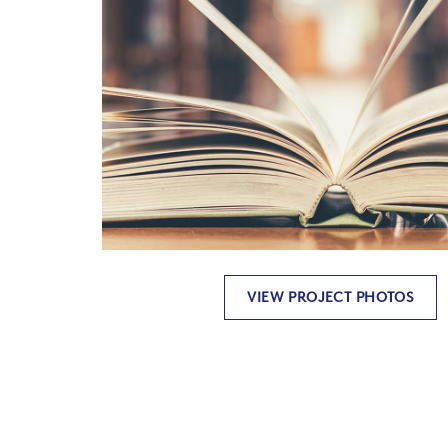
VIEW PROJECT PHOTOS