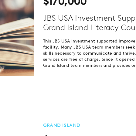
$170,000
JBS USA Investment Supp
Grand Island Literacy Coun
This JBS USA investment supported improve
facility. Many JBS USA team members seek a
skills necessary to communicate and thrive,
services are free of charge. Since it opene
Grand Island team members and provides onsi
GRAND ISLAND