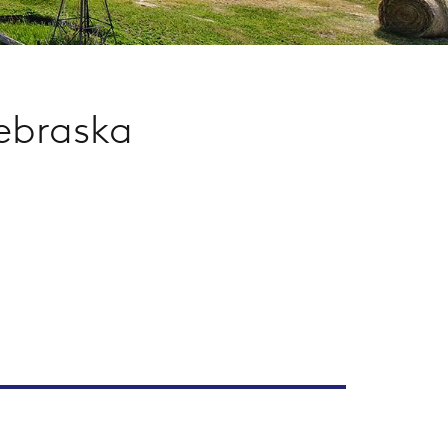
ebraska