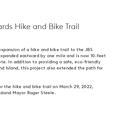
ds Hike and Bike Trail
pansion of a hike and bike trail to the JBS
s expanded eastward by one mile and is now 10-feet
e. In addition to providing a safe, eco-friendly
 Island, this project also extended the path for
r the hike and bike trail on March 29, 2022,
Island Mayor Roger Steele.