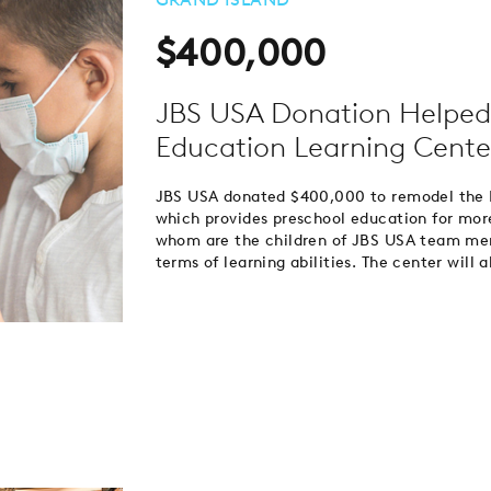
$400,000
JBS USA Donation Helped
Education Learning Cente
JBS USA donated $400,000 to remodel the E
which provides preschool education for mor
whom are the children of JBS USA team memb
terms of learning abilities. The center will