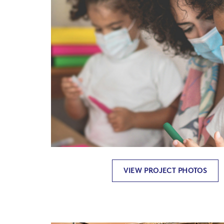
VIEW PROJECT PHOTOS