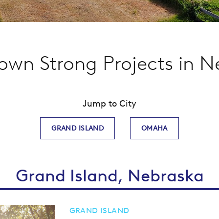
wn Strong Projects in N
Jump to City
GRAND ISLAND
OMAHA
Grand Island, Nebraska
GRAND ISLAND