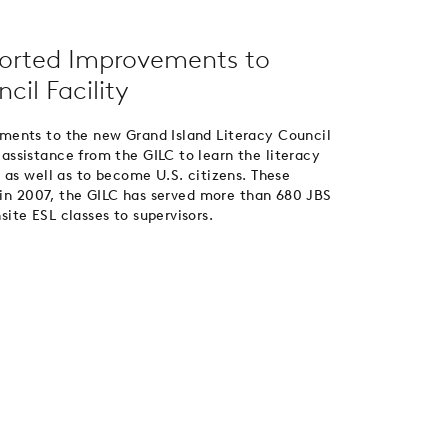
orted Improvements to
cil Facility
ments to the new Grand Island Literacy Council
ssistance from the GILC to learn the literacy
 as well as to become U.S. citizens. These
d in 2007, the GILC has served more than 680 JBS
te ESL classes to supervisors.