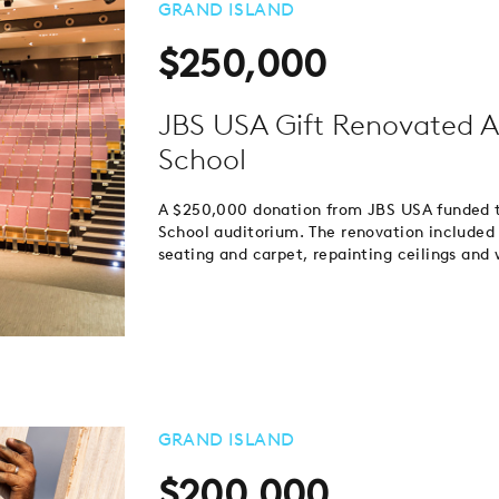
GRAND ISLAND
$250,000
JBS USA Gift Renovated A
School
A $250,000 donation from JBS USA funded t
School auditorium. The renovation included 
seating and carpet, repainting ceilings and 
GRAND ISLAND
$200,000