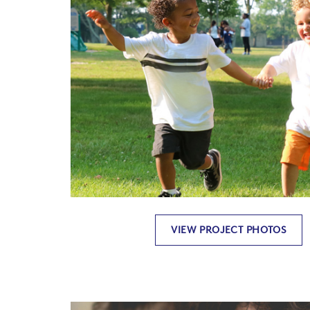
VIEW PROJECT PHOTOS