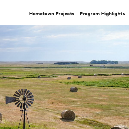
Hometown Projects
Program Highlights