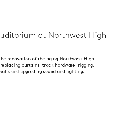
uditorium at Northwest High
he renovation of the aging Northwest High
replacing curtains, track hardware, rigging,
walls and upgrading sound and lighting.