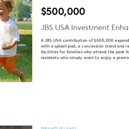
$500,000
JBS USA Investment Enha
A JBS USA contribution of $500,000 expande
with a splash pad, a concession stand and 
facilities for families who attend the park f
residents who simply want to enjoy a premier
GRAND ISLAND