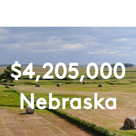
$
4,205,000
Nebraska