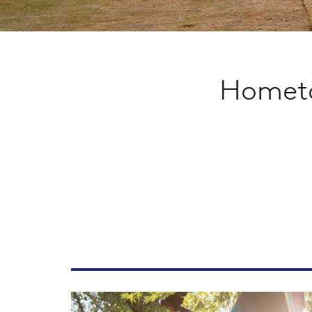
Hometo