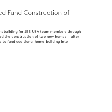
d Fund Construction of
omebuilding for JBS USA team members through
ed the construction of two new homes – after
 to fund additional home-building into