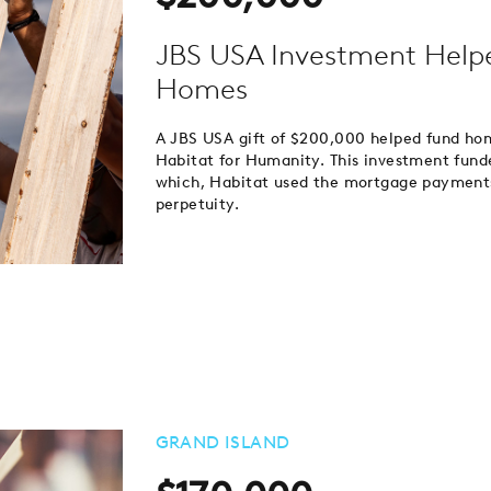
JBS USA Investment Helpe
Homes
A JBS USA gift of $200,000 helped fund h
Habitat for Humanity. This investment fund
which, Habitat used the mortgage payments
perpetuity.
GRAND ISLAND