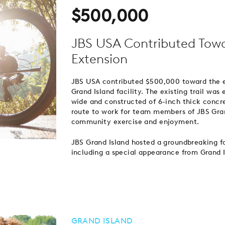
$500,000
JBS USA Contributed Towar
Extension
JBS USA contributed $500,000 toward the ex
Grand Island facility. The existing trail wa
wide and constructed of 6-inch thick concret
route to work for team members of JBS Grand
community exercise and enjoyment.
JBS Grand Island hosted a groundbreaking fo
including a special appearance from Grand 
GRAND ISLAND