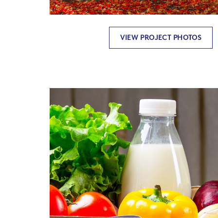
VIEW PROJECT PHOTOS