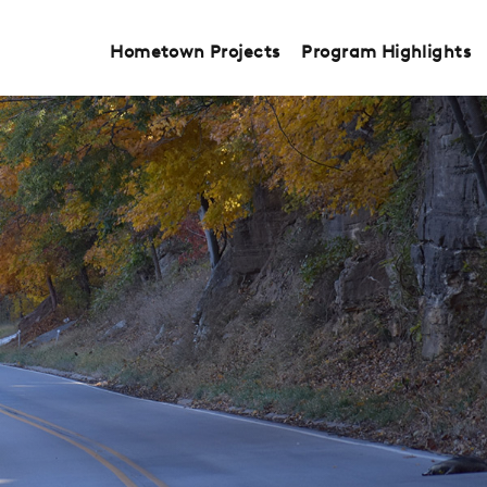
Hometown Projects
Program Highlights