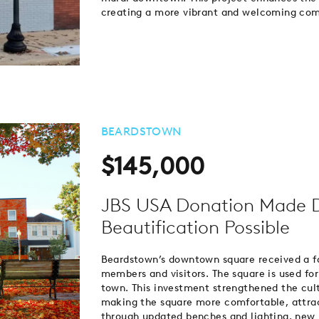
creating a more vibrant and welcoming co
BEARDSTOWN
$145,000
JBS USA Donation Made 
Beautification Possible
Beardstown’s downtown square received a fa
members and visitors. The square is used for 
town. This investment strengthened the cul
making the square more comfortable, attracti
through updated benches and lighting, new 