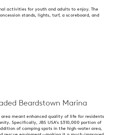
l activities for youth and adults to enjoy. The
cession stands, lights, turf, a scoreboard, and
aded Beardstown Marina
a area meant enhanced quality of life for residents
ity. Specifically, JBS USA’s $310,000 portion of
addition of camping spots in the high-water area,
 and rescue equipment—making it a much-improved