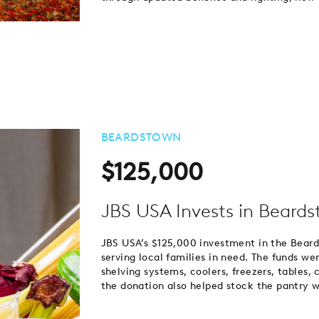
BEARDSTOWN
$125,000
JBS USA Invests in Beard
JBS USA’s $125,000 investment in the Beard
serving local families in need. The funds w
shelving systems, coolers, freezers, tables, 
the donation also helped stock the pantry w