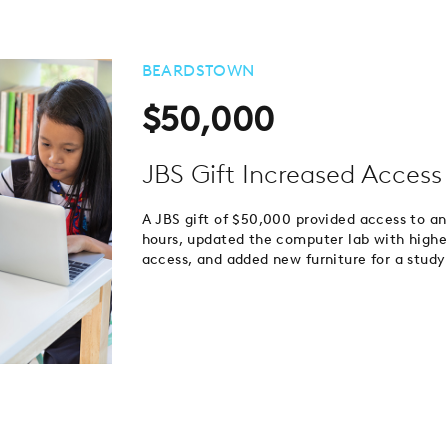
BEARDSTOWN
$50,000
JBS Gift Increased Access 
A JBS gift of $50,000 provided access to an 
hours, updated the computer lab with high
access, and added new furniture for a study 