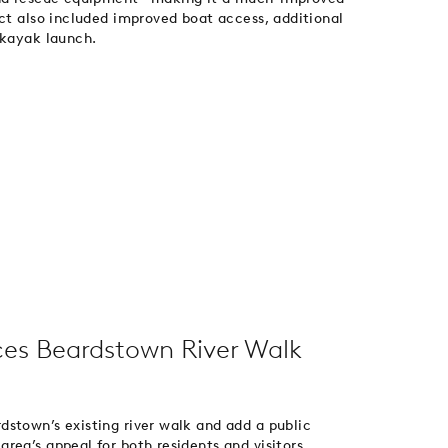
ect also included improved boat access, additional
 kayak launch.
es Beardstown River Walk
stown’s existing river walk and add a public
rea’s appeal for both residents and visitors,