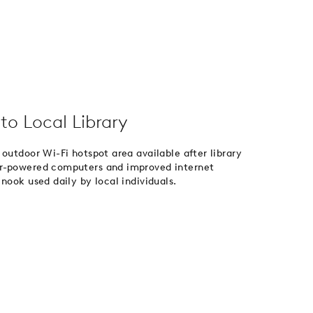
to Local Library
outdoor Wi-Fi hotspot area available after library
er-powered computers and improved internet
nook used daily by local individuals.