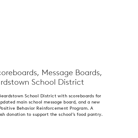
coreboards, Message Boards,
rdstown School District
Beardstown School District with scoreboards for
n updated main school message board, and a new
Positive Behavior Reinforcement Program. A
sh donation to support the school’s food pantry.