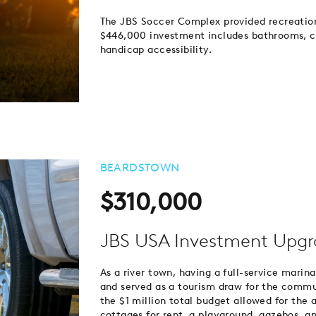
The JBS Soccer Complex provided recreationa
$446,000 investment includes bathrooms, con
handicap accessibility.
BEARDSTOWN
$310,000
JBS USA Investment Upgr
As a river town, having a full-service marin
and served as a tourism draw for the commun
the $1 million total budget allowed for the 
cottages for rent, a playground, gazebos,