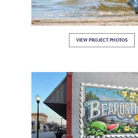
VIEW PROJECT PHOTOS