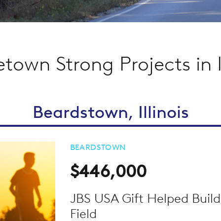
own Strong Projects in Il
Beardstown, Illinois
BEARDSTOWN
$446,000
JBS USA Gift Helped Build
Field