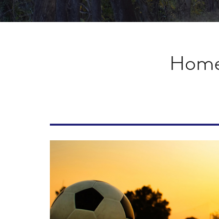
Homet