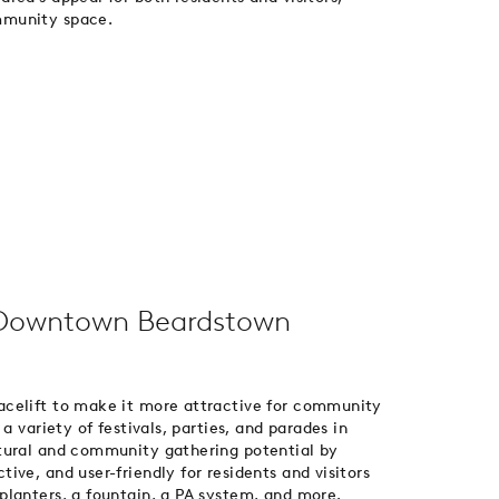
mmunity space.
Downtown Beardstown
celift to make it more attractive for community
a variety of festivals, parties, and parades in
tural and community gathering potential by
ve, and user-friendly for residents and visitors
planters, a fountain, a PA system, and more.