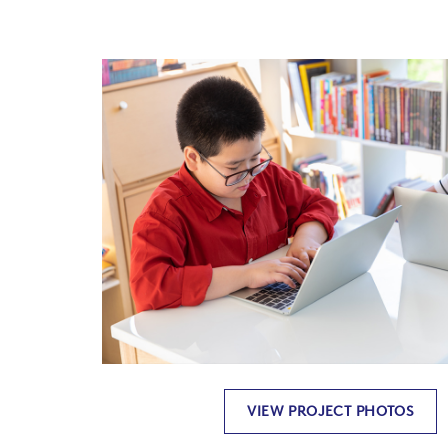
VIEW PROJECT PHOTOS