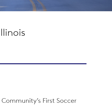
linois
 Community’s First Soccer