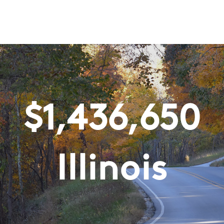
$
1,436,650
Illinois