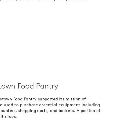
stown Food Pantry
stown Food Pantry supported its mission of
ere used to purchase essential equipment including
counters, shopping carts, and baskets. A portion of
ith food.