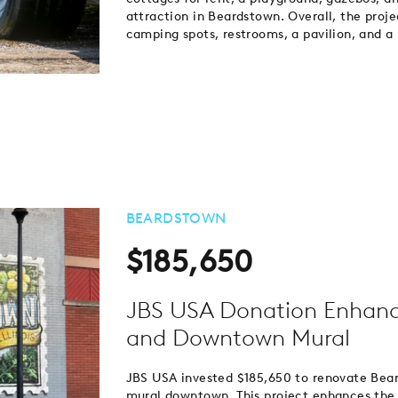
attraction in Beardstown. Overall, the proj
camping spots, restrooms, a pavilion, and a
BEARDSTOWN
$185,650
JBS USA Donation Enhanc
and Downtown Mural
JBS USA invested $185,650 to renovate Beard
mural downtown. This project enhances the a