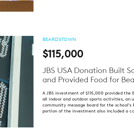
BEARDSTOWN
$115,000
JBS USA Donation Built S
and Provided Food for Bea
A JBS investment of $115,000 provided the 
all indoor and outdoor sports activities, a
community message board for the school’s 
portion of the investment also included a ca