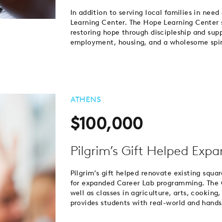
In addition to serving local families in need
Learning Center. The Hope Learning Center 
restoring hope through discipleship and supp
employment, housing, and a wholesome spirit
ATHENS
$100,000
Pilgrim’s Gift Helped Exp
Pilgrim’s gift helped renovate existing squa
for expanded Career Lab programming. The 
well as classes in agriculture, arts, cookin
provides students with real-world and hands