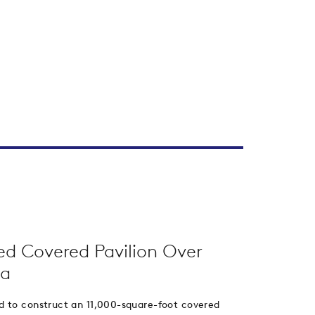
ed Covered Pavilion Over
na
d to construct an 11,000-square-foot covered