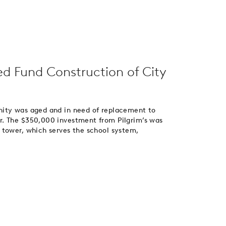
ed Fund Construction of City
nity was aged and in need of replacement to
r. The $350,000 investment from Pilgrim’s was
 tower, which serves the school system,