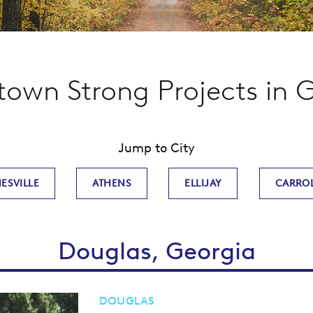
wn Strong Projects in 
Jump to City
ESVILLE
ATHENS
ELLIJAY
CARRO
Douglas, Georgia
DOUGLAS