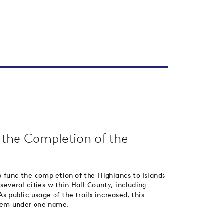
d the Completion of the
p fund the completion of the Highlands to Islands
 several cities within Hall County, including
 public usage of the trails increased, this
stem under one name.