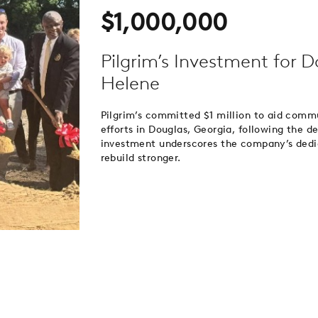
$1,000,000
Pilgrim’s Investment for 
Helene
Pilgrim’s committed $1 million to aid comm
efforts in Douglas, Georgia, following the 
investment underscores the company’s dedi
rebuild stronger.