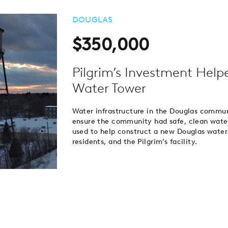
DOUGLAS
$350,000
Pilgrim’s Investment Help
Water Tower
Water infrastructure in the Douglas commu
ensure the community had safe, clean wate
used to help construct a new Douglas water
residents, and the Pilgrim’s facility.