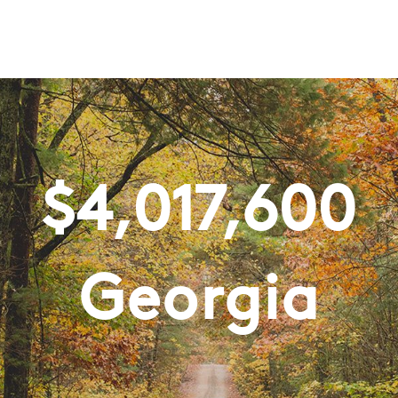
$
4,017,600
Georgia