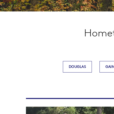
Hometo
DOUGLAS
GAIN