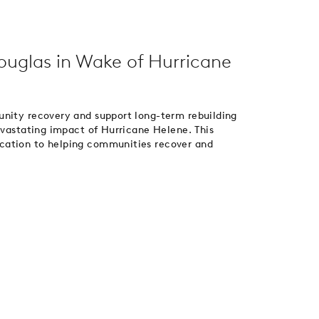
Douglas in Wake of Hurricane
unity recovery and support long-term rebuilding
devastating impact of Hurricane Helene. This
cation to helping communities recover and