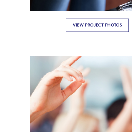
VIEW PROJECT PHOTOS