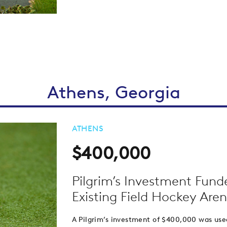
Athens, Georgia
ATHENS
$400,000
Pilgrim’s Investment Fund
Existing Field Hockey Are
A Pilgrim’s investment of $400,000 was use