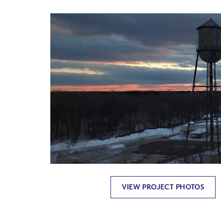
VIEW PROJECT PHOTOS