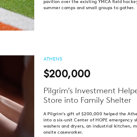
pavilion over the existing YMCA field hockey
summer camps and small groups to gather.
ATHENS
$200,000
Pilgrim’s Investment Help
Store into Family Shelter
A Pilgrim’s gift of $200,000 helped the Athe
into a six-unit Center of HOPE emergency s
washers and dryers, an industrial kitchen, 
onsite caseworker.