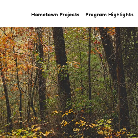
Hometown Projects
Program Highlights