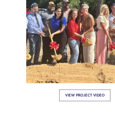
VIEW PROJECT VIDEO