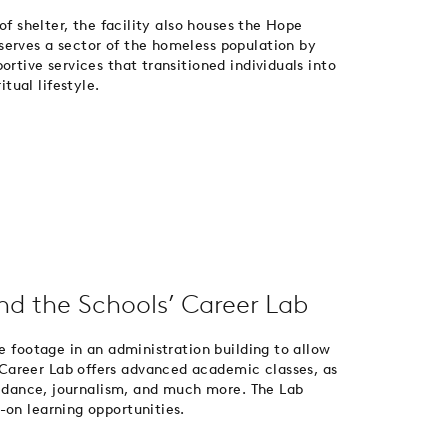
 of shelter, the facility also houses the Hope
serves a sector of the homeless population by
ortive services that transitioned individuals into
ual lifestyle.
and the Schools’ Career Lab
re footage in an administration building to allow
Career Lab offers advanced academic classes, as
g, dance, journalism, and much more. The Lab
-on learning opportunities.