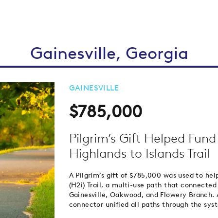
Gainesville, Georgia
GAINESVILLE
$785,000
Pilgrim’s Gift Helped Fun
Highlands to Islands Trail
A Pilgrim’s gift of $785,000 was used to hel
(H2i) Trail, a multi-use path that connected
Gainesville, Oakwood, and Flowery Branch. As
connector unified all paths through the sy