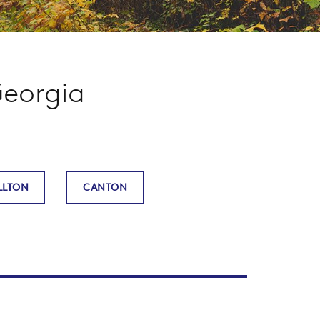
Georgia
LLTON
CANTON