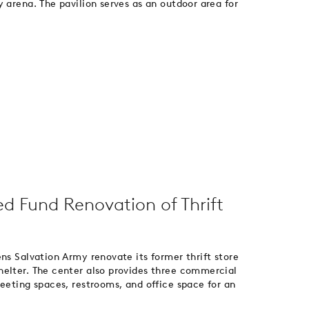
 arena. The pavilion serves as an outdoor area for
ed Fund Renovation of Thrift
ns Salvation Army renovate its former thrift store
helter. The center also provides three commercial
meeting spaces, restrooms, and office space for an