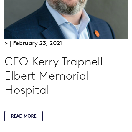
> | February 23, 2021
CEO Kerry Trapnell
Elbert Memorial
Hospital
-
READ MORE