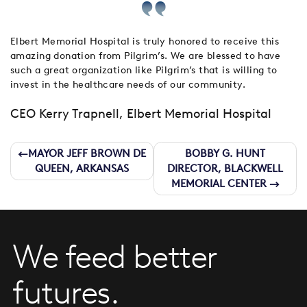
Elbert Memorial Hospital is truly honored to receive this
amazing donation from Pilgrim’s. We are blessed to have
such a great organization like Pilgrim’s that is willing to
invest in the healthcare needs of our community.
CEO Kerry Trapnell, Elbert Memorial Hospital
Post
MAYOR JEFF BROWN DE
BOBBY G. HUNT
QUEEN, ARKANSAS
DIRECTOR, BLACKWELL
navigation
MEMORIAL CENTER
We feed better
futures.