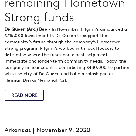
remaining Hometown
Strong funds
De Queen (Ark.) Bee
- In November, Pilgrim’s announced a
$715,000 investment in De Queen to support the
community’s future through the company’s Hometown
Strong program. Pilgrim’s worked with local leaders to
determine where the funds could best help meet
immediate and longer-term community needs. Today, the
company announced it is contributing $480,000 to partner
with the city of De Queen and build a splash pad at
Herman Dierks Memorial Park.
READ MORE
Arkansas
| November 9, 2020