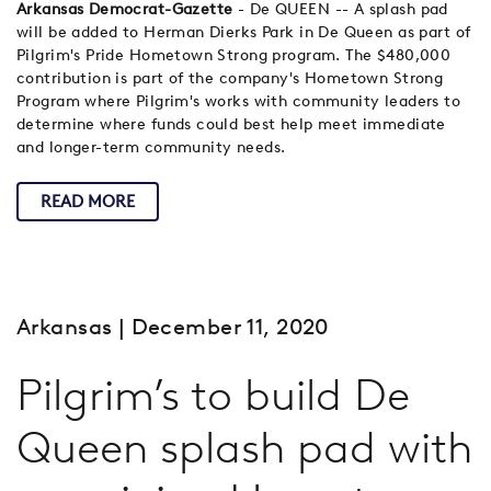
Arkansas Democrat-Gazette
- De QUEEN -- A splash pad
will be added to Herman Dierks Park in De Queen as part of
Pilgrim's Pride Hometown Strong program. The $480,000
contribution is part of the company's Hometown Strong
Program where Pilgrim's works with community leaders to
determine where funds could best help meet immediate
and longer-term community needs.
READ MORE
Arkansas
| December 11, 2020
Pilgrim’s to build De
Queen splash pad with