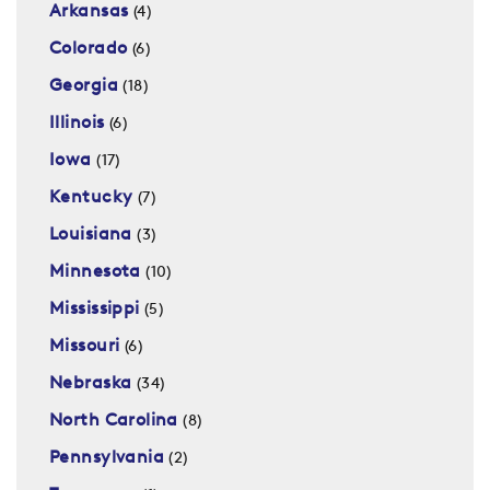
Arkansas
(4)
Colorado
(6)
Georgia
(18)
Illinois
(6)
Iowa
(17)
Kentucky
(7)
Louisiana
(3)
Minnesota
(10)
Mississippi
(5)
Missouri
(6)
Nebraska
(34)
North Carolina
(8)
Pennsylvania
(2)