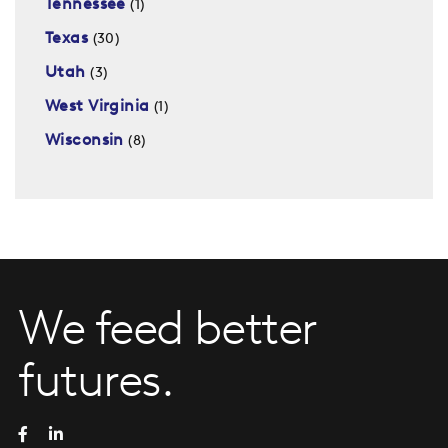
Tennessee
(1)
Texas
(30)
Utah
(3)
West Virginia
(1)
Wisconsin
(8)
We feed better
futures.