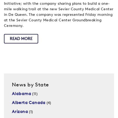
Initiative; with the company sharing plans to build a one-
mile walking trail at the new Sevier County Medical Center
in De Queen. The company was represented Friday morning
at the Sevier County Medical Center Groundbreaking
Ceremony.
READ MORE
News by State
Alabama
(11)
Alberta Canada
(4)
Arizona
(1)