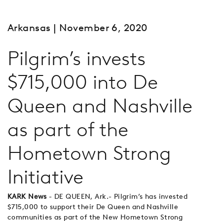
Arkansas
| November 6, 2020
Pilgrim’s invests
$715,000 into De
Queen and Nashville
as part of the
Hometown Strong
Initiative
KARK News
- DE QUEEN, Ark.- Pilgrim’s has invested
$715,000 to support their De Queen and Nashville
communities as part of the New Hometown Strong