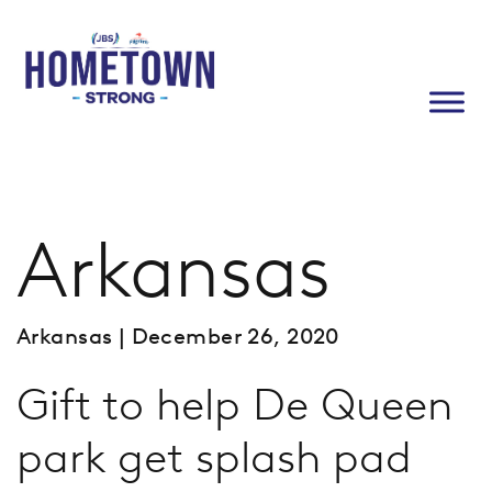
Arkansas
Arkansas
| December 26, 2020
Gift to help De Queen
park get splash pad