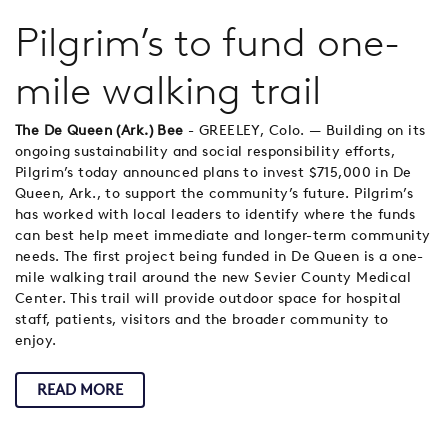
Pilgrim’s to fund one-
mile walking trail
The De Queen (Ark.) Bee
- GREELEY, Colo. — Building on its
ongoing sustainability and social responsibility efforts,
Pilgrim’s today announced plans to invest $715,000 in De
Queen, Ark., to support the community’s future. Pilgrim’s
has worked with local leaders to identify where the funds
can best help meet immediate and longer-term community
needs. The first project being funded in De Queen is a one-
mile walking trail around the new Sevier County Medical
Center. This trail will provide outdoor space for hospital
staff, patients, visitors and the broader community to
enjoy.
READ MORE