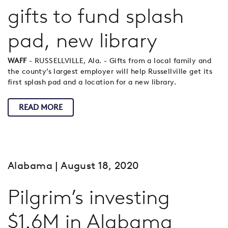
gifts to fund splash
pad, new library
WAFF
- RUSSELLVILLE, Ala. - Gifts from a local family and
the county’s largest employer will help Russellville get its
first splash pad and a location for a new library.
READ MORE
Alabama
| August 18, 2020
Pilgrim’s investing
$1.6M in Alabama