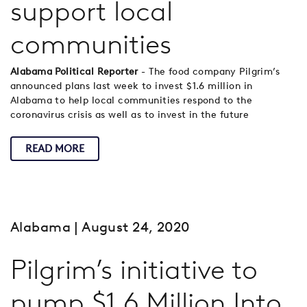
support local
communities
Alabama Political Reporter
- The food company Pilgrim’s
announced plans last week to invest $1.6 million in
Alabama to help local communities respond to the
coronavirus crisis as well as to invest in the future
READ MORE
Alabama
| August 24, 2020
Pilgrim’s initiative to
pump $1.6 Million Into