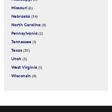
Missouri
(6)
Nebraska
(34)
North Carolina
(8)
Pennsylvania
(2)
Tennessee
(1)
Texas
(30)
Utah
(3)
West Virginia
(1)
Wisconsin
(8)