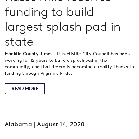
funding to build
largest splash pad in
state
Franklin County Times
- Russellville City Council has been
working for 12 years to build a splash pad in the
community, and that dream is becoming a reality thanks to
funding through Pilgrim’s Pride.
READ MORE
Alabama
| August 14, 2020