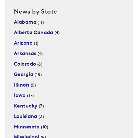
News by State
Alabama
(11)
Alberta Canada
(4)
Arizona
(1)
Arkansas
(4)
Colorado
(6)
Georgia
(18)
Illinois
(6)
Iowa
(17)
Kentucky
(7)
Louisiana
(3)
Minnesota
(10)
Mississippi
(5)