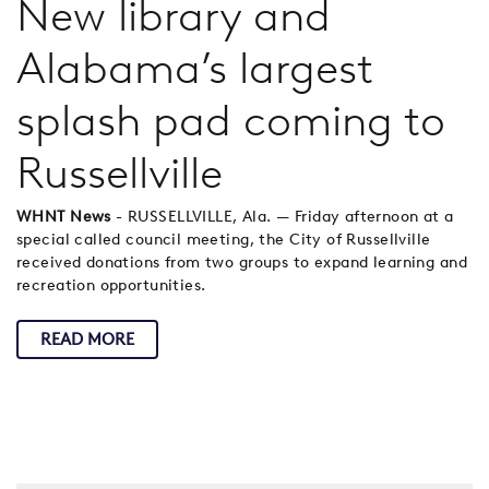
New library and
Alabama’s largest
splash pad coming to
Russellville
WHNT News
- RUSSELLVILLE, Ala. — Friday afternoon at a
special called council meeting, the City of Russellville
received donations from two groups to expand learning and
recreation opportunities.
READ MORE