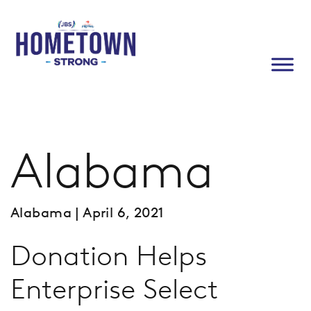
Alabama
Alabama
| April 6, 2021
Donation Helps
Enterprise Select