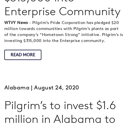
Enterprise Community
WTVY News
- Pilgrim’s Pride Corporation has pledged $20
million towards communities with Pilgrim’s plants as part
of the company’s “Hometown Strong” initiative. Pilgrim’s is
investing $315,000 into the Enterprise community.
READ MORE
Alabama
| August 24, 2020
Pilgrim’s to invest $1.6
million in Alabama to