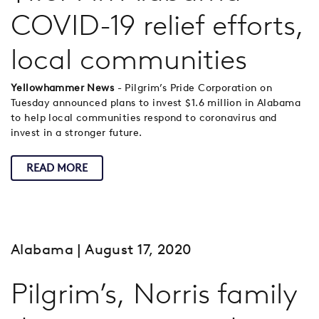
COVID-19 relief efforts,
local communities
Yellowhammer News
- Pilgrim’s Pride Corporation on
Tuesday announced plans to invest $1.6 million in Alabama
to help local communities respond to coronavirus and
invest in a stronger future.
READ MORE
Alabama
| August 17, 2020
Pilgrim’s, Norris family