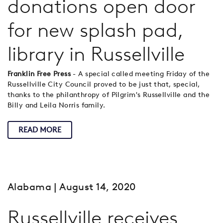
donations open door
for new splash pad,
library in Russellville
Franklin Free Press
- A special called meeting Friday of the
Russellville City Council proved to be just that, special,
thanks to the philanthropy of Pilgrim's Russellville and the
Billy and Leila Norris family.
READ MORE
Alabama
| August 14, 2020
Russellville receives