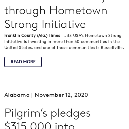
through Hometown
Strong Initiative
Franklin County (Ala.) Times
- JBS USA’s Hometown Strong
Initiative is investing in more than 50 communities in the
United States, and one of those communities is Russellville.
READ MORE
Alabama
| November 12, 2020
Pilgrim’s pledges
$315,000 into