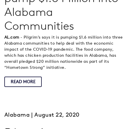
Alabama
Communities
AL.com
- Pilgrim’s says it is pumping $1.6 million into three
Alabama communities to help deal with the economic
impact of the COVID-19 pandemic. The food company,
which has chicken production facilities in Alabama, has
overall pledged $20 million nationwide as part of its
“Hometown Strong” initiative.
READ MORE
Alabama
| August 22, 2020