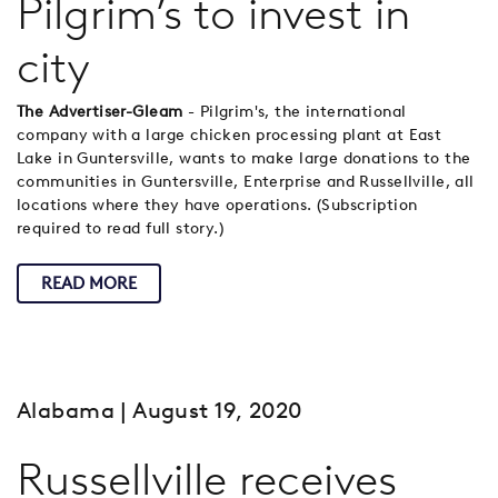
Pilgrim’s to invest in
city
The Advertiser-Gleam
- Pilgrim's, the international
company with a large chicken processing plant at East
Lake in Guntersville, wants to make large donations to the
communities in Guntersville, Enterprise and Russellville, all
locations where they have operations. (Subscription
required to read full story.)
READ MORE
Alabama
| August 19, 2020
Russellville receives