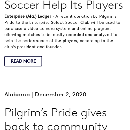
Soccer Help Its Players
Enterprise (Ala.) Ledger
- A recent donation by Pilgrim’s
Pride to the Enterprise Select Soccer Club will be used to
purchase a video camera system and online program
allowing matches to be easily recorded and analyzed to
help the performance of the players, according to the
club’s president and founder.
READ MORE
Alabama
| December 2, 2020
Pilgrim’s Pride gives
back to community